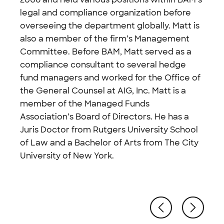
legal and compliance organization before
overseeing the department globally. Matt is
also a member of the firm’s Management
Committee. Before BAM, Matt served as a
compliance consultant to several hedge
fund managers and worked for the Office of
the General Counsel at AIG, Inc. Matt is a
member of the Managed Funds
Association’s Board of Directors. He has a
Juris Doctor from Rutgers University School
of Law and a Bachelor of Arts from The City
University of New York.