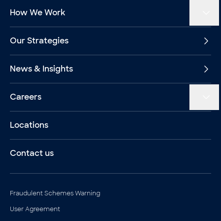
How We Work
Our Strategies
News & Insights
Careers
Locations
Contact us
Legal documents
Fraudulent Schemes Warning
User Agreement