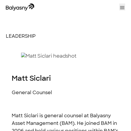
Balyasny Asset Management Homepage
Ope
LEADERSHIP
Matt Siclari
General Counsel
Matt Siclari is general counsel at Balyasny
Asset Management (BAM). He joined BAM in
2006 and held various positions within BAM’s