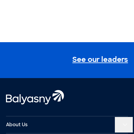
See our leaders
Footer
Balyasny Asset Management Homepage
About Us