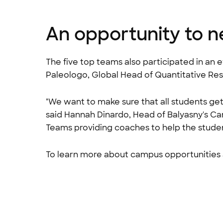
An opportunity to n
The five top teams also participated in an
Paleologo, Global Head of Quantitative Re
"We want to make sure that all students ge
said Hannah Dinardo, Head of Balyasny's C
Teams providing coaches to help the stude
To learn more about campus opportunities a