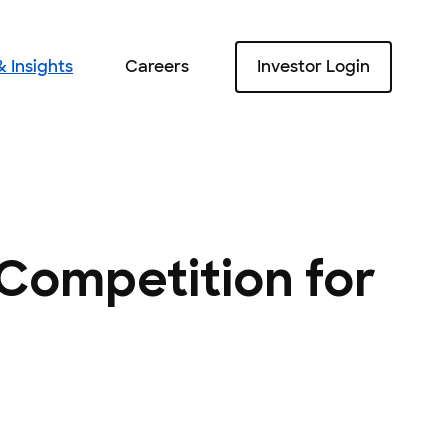
 Insights
Careers
Investor Login
Careers
 Competition for