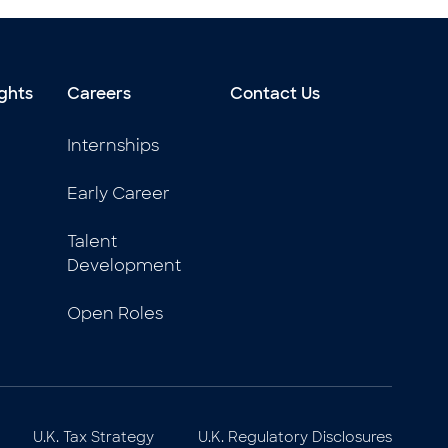
ghts
Careers
Contact Us
Internships
Early Career
Talent
Development
Open Roles
U.K. Tax Strategy
U.K. Regulatory Disclosures