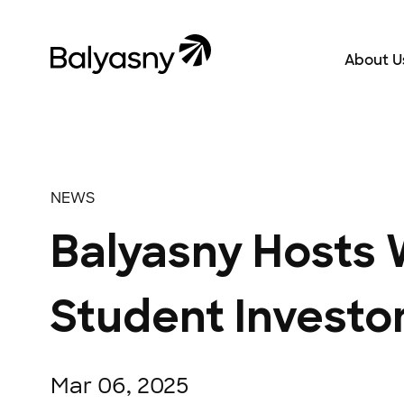
Balyasny Asset Management Homepage
About U
About Us
NEWS
Balyasny Hosts 
Student Investo
Mar 06, 2025