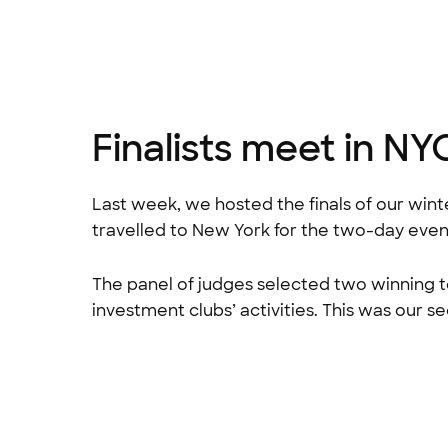
Finalists meet in NY
Last week, we hosted the finals of our wint
travelled to New York for the two-day even
The panel of judges selected two winning t
investment clubs’ activities. This was our s