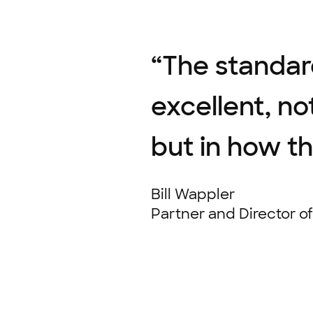
“
The standar
excellent, no
but in how t
Bill Wappler
Partner and Director o