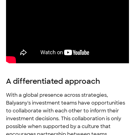
A differentiated approach
With a global presence across strategies,
Balyasny's investment teams have opportunities
to collaborate with each other to inform their
investment decisions. This collaboration is only
possible when supported by a culture that
encourages partnership between teams.