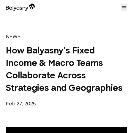
Balyasny Asset Management Homepage
Ope
NEWS
How Balyasny's Fixed
Income & Macro Teams
Collaborate Across
Strategies and Geographies
Feb 27, 2025