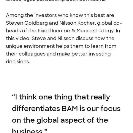
Among the investors who know this best are
Steven Goldberg and Nilsson Kocher, global co-
heads of the Fixed Income & Macro strategy. In
this video, Steve and Nilsson discuss how the
unique environment helps them to learn from
their colleagues and make better investing
decisions.
“
I think one thing that really
differentiates BAM is our focus
on the global aspect of the
business.
”