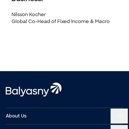
Nilsson Kocher
Global Co-Head of Fixed Income & Macro
Footer
Balyasny Asset Management Homepage
About Us