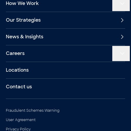
How We Work
Our Strategies
News & Insights
Careers
Locations
Contact us
Legal documents
Fraudulent Schemes Warning
User Agreement
Privacy Policy